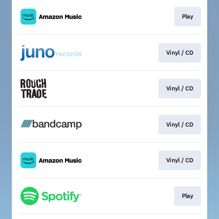
Play
Vinyl / CD
Vinyl / CD
Vinyl / CD
Vinyl / CD
Play