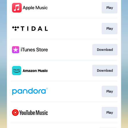
Play
Play
Download
Download
Play
Play