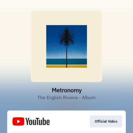
Metronomy
The English Riviera - Album
Official Video