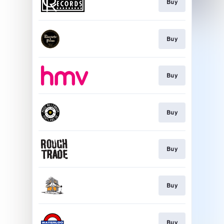
Buy
Buy
Buy
Buy
Buy
Buy
Buy