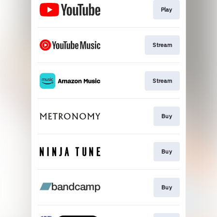
Play
Stream
Stream
Buy
Buy
Buy