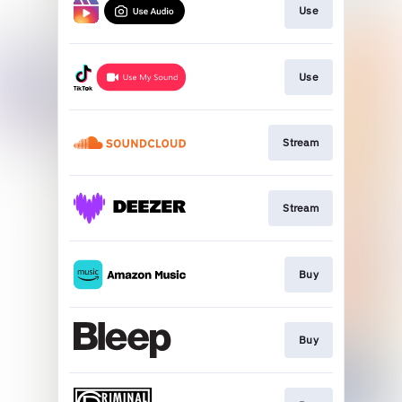
Use
Use
Stream
Stream
Buy
Buy