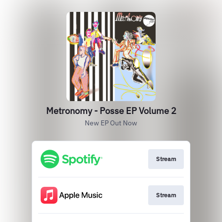
Metronomy - Posse EP Volume 2
New EP Out Now
Stream
Stream